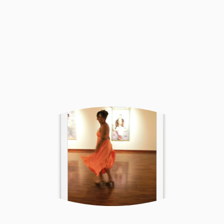
Sign Up
I respect your privacy.