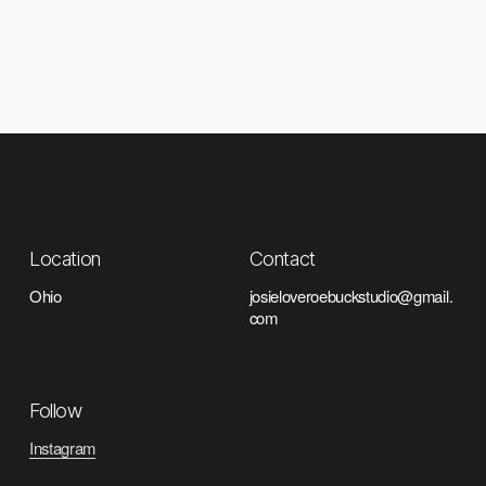
Location
Contact
Ohio
josieloveroebuckstudio@gmail.
com
Follow
Instagram